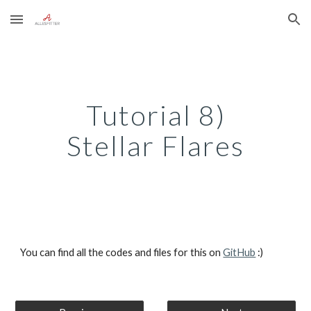
Skip to main content
Skip to navigation
Tutorial 8)
Stellar Flares
You can find all the codes and files for this on 
GitHub
 :)