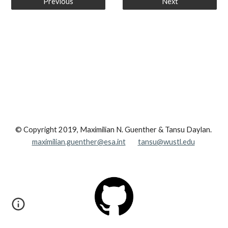
Previous
Next
© Copyright 2019, Maximilian N. Guenther & Tansu Daylan.
maximilian.guenther@esa.int
tansu@wustl.edu