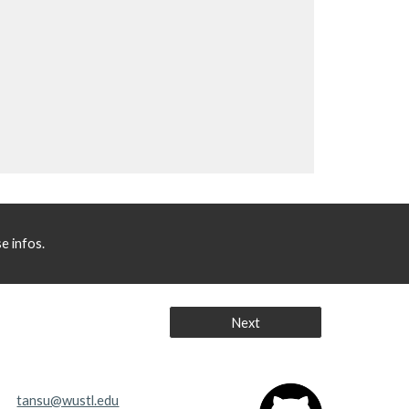
e infos.
Next
tansu@wustl.edu