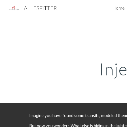
ALLESFITTER
Home
Sk
Inj
Imagine you have found some transits, modeled them, a
But now you wonder:  What else is hiding in the light