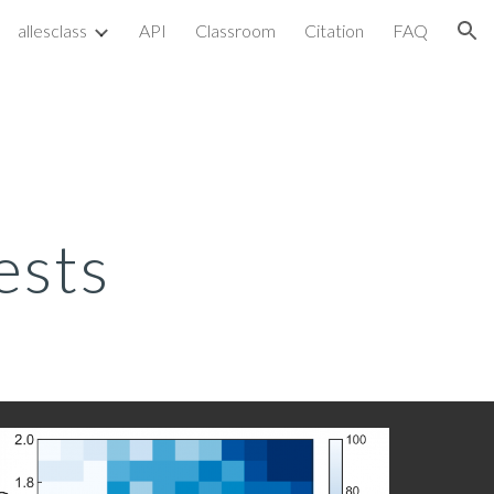
allesclass
API
Classroom
Citation
FAQ
ion
ests