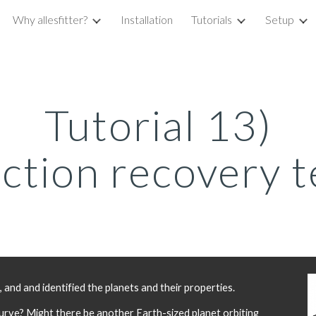
Why allesfitter?
Installation
Tutorials
Setup
ip to main content
Skip to navigat
Tutorial 13)
ection recovery t
nd and identified the planets and their properties. 
curve? Might there be another Earth-sized planet orbiting 