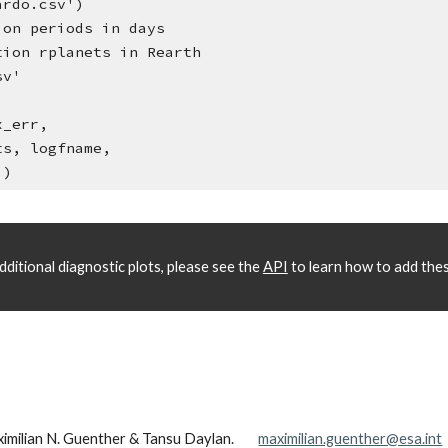
ardo.csv')
ion periods in days
tion rplanets in Rearth
sv'
x_err, 
ds, rplanets, logfname, 
=5.)
ditional diagnostic plots, please see the 
API
 to learn how to add thes
ximilian N. Guenther & Tansu Daylan.
maximilian.guenther@esa.int