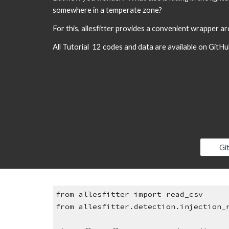
somewhere in a temperate zone?
For this, allesfitter provides a convenient wrapper a
All Tutorial  12 codes and data are available on GitHu
Gi
from allesfitter import read_csv
from allesfitter.detection.injection_