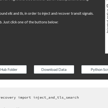
round 
ellc
 and 
tls
, in order to inject and recover transit signals.
b. Just click one of the buttons below:
tHub Folder
Download Data
Python Scr
recovery import inject_and_tls_search