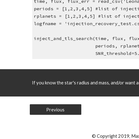
time, flux, flux_err = read_csv('Leon
periods = [1,2,3,4,5] #list of inject
rplanets = [1,2,3,4,5] #list of injec
logfname = 'injection_recovery_test.c
inject_and_tls_search(time, flux, flu
                      perio
                      SNR_threshold
If you know the star's radius and mass, and/or want ad
Previous
© Copyright 2019, Ma