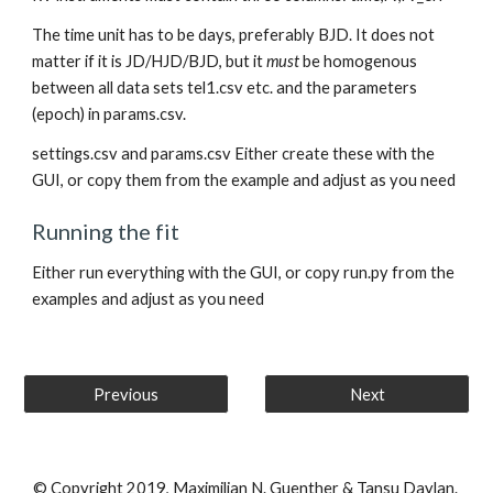
The time unit has to be days, preferably BJD. It does not 
matter if it is JD/HJD/BJD, but it 
must
 be homogenous 
between all data sets tel1.csv etc. and the parameters 
(epoch) in params.csv.
settings.csv and params.csv Either create these with the 
GUI, or copy them from the example and adjust as you need
Running the fit
Either run everything with the GUI, or copy run.py from the 
examples and adjust as you need
Previous
Next
© Copyright 2019, Maximilian N. Guenther & Tansu Daylan.