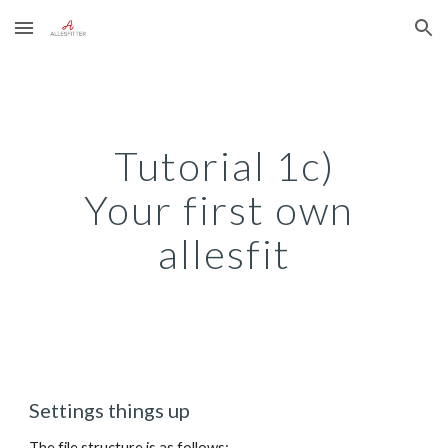
Skip to main content
Skip to navigation
Tutorial 1c)
Your first own 
allesfit
Settings things up
The file structure is as follows: