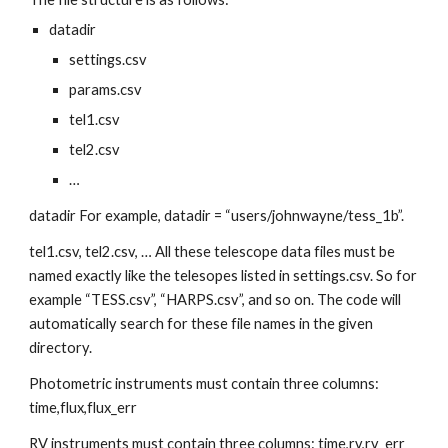
datadir
settings.csv
params.csv
tel1.csv
tel2.csv
…
datadir For example, datadir = “users/johnwayne/tess_1b”.
tel1.csv, tel2.csv, … All these telescope data files must be 
named exactly like the telesopes listed in settings.csv. So for 
example “TESS.csv”, “HARPS.csv”, and so on. The code will 
automatically search for these file names in the given 
directory.
Photometric instruments must contain three columns: 
time,flux,flux_err
RV instruments must contain three columns: time,rv,rv_err