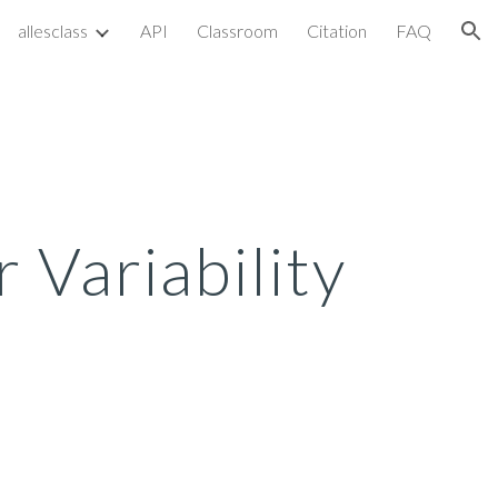
allesclass
API
Classroom
Citation
FAQ
ion
 Variability