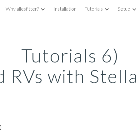
Why allesfitter?
Installation
Tutorials
Setup
ip to main content
Skip to navigat
Tutorials 6)
d RVs with Stellar
:)