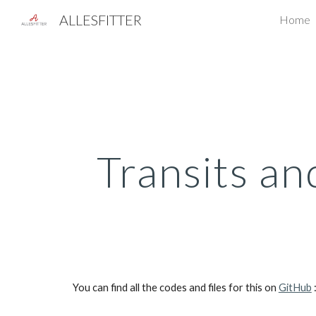
ALLESFITTER
Home
Sk
Transits an
You can find all the codes and files for this on 
GitHub
 