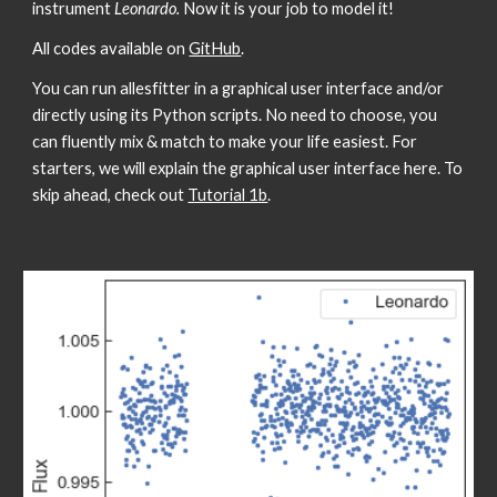
instrument 
Leonardo. 
Now it is your job to model it! 
All codes available on 
GitHub
.
You can run allesfitter in a graphical user interface and/or 
directly using its Python scripts. No need to choose, you 
can fluently mix & match to make your life easiest. For 
starters, we will explain the graphical user interface here. To 
skip ahead, check out 
Tutorial 1b
.