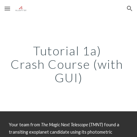
Skip to main content
Skip to navigation
Tutorial 1a) 
Crash Course (with 
GUI)
Your team from 
The Magic Next Telescope
 (
TMNT
) found a 
transiting exoplanet candidate using its photometric 