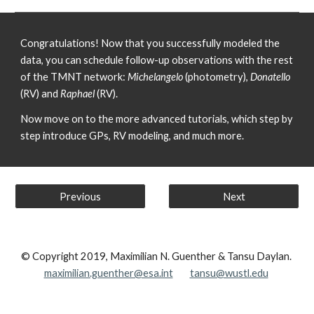
Congratulations! Now that you successfully modeled the 
data, you can schedule follow-up observations with the rest 
of the TMNT network: 
Michelangelo
 (photometry), 
Donatello
(RV) and 
Raphael
 (RV).
Now move on to the more advanced tutorials, which step by 
step introduce GPs, RV modeling, and much more.
Previous
Next
© Copyright 2019, Maximilian N. Guenther & Tansu Daylan.
maximilian.guenther@esa.int
tansu@wustl.edu