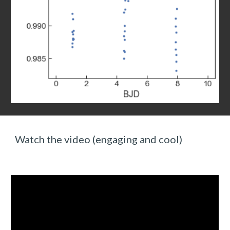
Watch the video (engaging and cool)