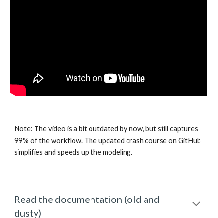
Note: The video is a bit outdated by now, but still captures 
99% of the workflow. The updated crash course on GitHub 
simplifies and speeds up the modeling.
Read the documentation (old and 
dusty)